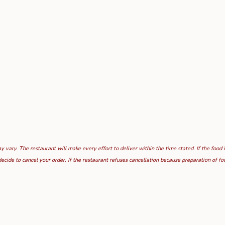
 vary. The restaurant will make every effort to deliver within the time stated. If the food 
ecide to cancel your order. If the restaurant refuses cancellation because preparation of 