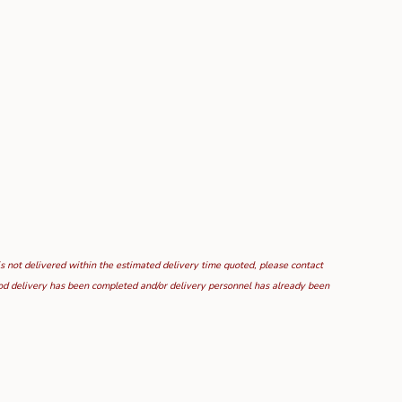
is not delivered within the estimated delivery time quoted, please contact
food delivery has been completed and/or delivery personnel has already been