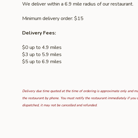
We deliver within a 6.9 mile radius of our restaurant.
Minimum delivery order: $15
Delivery Fees:
$0 up to 4.9 miles
$3 up to 5.9 miles
$5 up to 6.9 miles
Delivery due time quoted at the time of ordering is approximate only and may
the restaurant by phone. You must notify the restaurant immediately if you d
dispatched, it may not be cancelled and refunded.