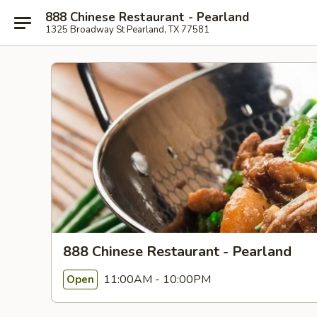
888 Chinese Restaurant - Pearland
1325 Broadway St Pearland, TX 77581
888 Chinese Restaurant - Pearland
11:00AM - 10:00PM
Open