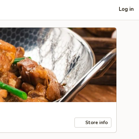
Log in
Store info