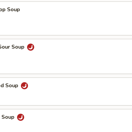
rop Soup
 Sour Soup
od Soup
p Soup