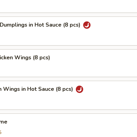
 Dumplings in Hot Sauce (8 pcs)
hicken Wings (8 pcs)
n Wings in Hot Sauce (8 pcs)
ame
5