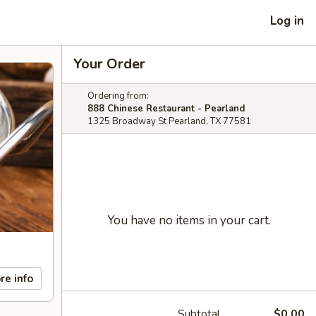
Log in
Your Order
Ordering from:
888 Chinese Restaurant - Pearland
1325 Broadway St Pearland, TX 77581
You have no items in your cart.
re info
Subtotal
$0.00