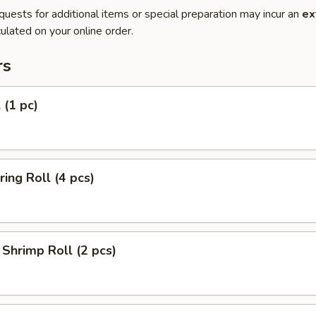
quests for additional items or special preparation may incur an
ex
ulated on your online order.
rs
 (1 pc)
ring Roll (4 pcs)
Shrimp Roll (2 pcs)