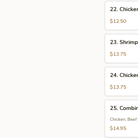
22.
22. Chick
Chicken
Noodle
$12.50
Soup
23.
23. Shrim
Shrimp
Noodle
$13.75
Soup
24.
24. Chick
Chicken
and
$13.75
Shrimp
Noodle
25.
Soup
25. Combi
Combination
Noodle
Chicken, Beef
Soup
$14.95