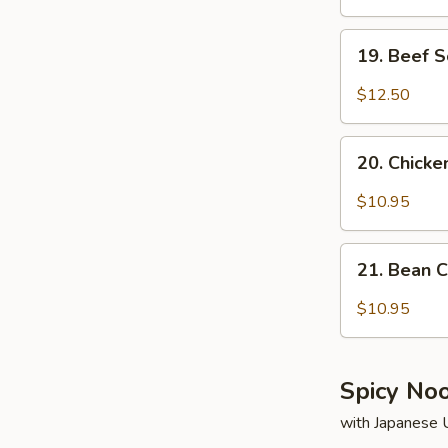
19.
19. Beef 
Beef
Soup
$12.50
20.
20. Chick
Chicken
Soup
$10.95
21.
21. Bean 
Bean
Curd
$10.95
&
Vegetable
Soup
Spicy No
with Japanese 