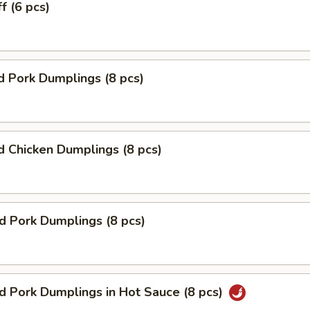
f (6 pcs)
 Pork Dumplings (8 pcs)
 Chicken Dumplings (8 pcs)
ed Pork Dumplings (8 pcs)
ed Pork Dumplings in Hot Sauce (8 pcs)