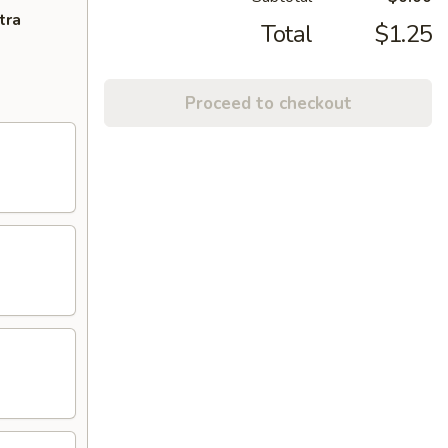
tra
Total
$1.25
Proceed to checkout