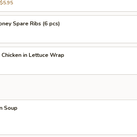
$5.95
ney Spare Ribs (6 pcs)
 Chicken in Lettuce Wrap
n Soup