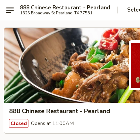
888 Chinese Restaurant - Pearland
Sele
1325 Broadway St Pearland, TX 77581
888 Chinese Restaurant - Pearland
Opens at 11:00AM
Closed