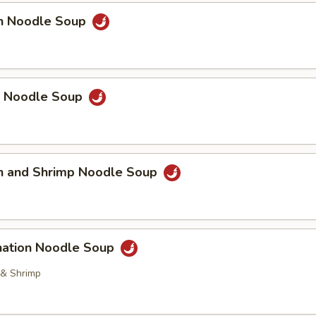
en Noodle Soup
p Noodle Soup
en and Shrimp Noodle Soup
nation Noodle Soup
 & Shrimp