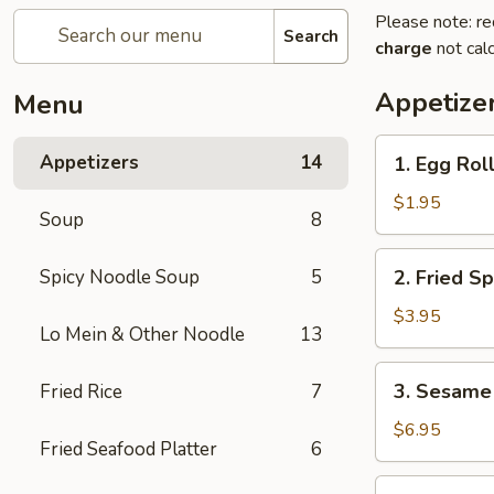
Please note: re
Search
charge
not calc
Appetize
Menu
1.
Appetizers
14
1. Egg Roll
Egg
Roll
$1.95
Soup
8
(1
pc)
2.
Spicy Noodle Soup
5
2. Fried Sp
Fried
Spring
$3.95
Lo Mein & Other Noodle
13
Roll
(4
3.
3. Sesame 
Fried Rice
7
pcs)
Sesame
Shrimp
$6.95
Fried Seafood Platter
6
Roll
(2
4.