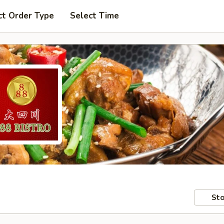
ct Order Type
Select Time
Sto