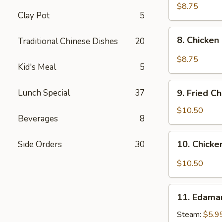
pcs)
Fried
$8.75
Clay Pot
5
Pork
Dumplings
8.
in
8. Chicken
Traditional Chinese Dishes
20
Chicken
Hot
Dumplings
$8.75
Sauce
Kid's Meal
5
in
(8
Hot
9.
pcs)
Sauce
Lunch Special
37
9. Fried C
Fried
(8
Chicken
$10.50
pcs)
Beverages
8
Wings
(8
10.
10. Chicke
Side Orders
30
pcs)
Chicken
Wings
$10.50
in
Hot
11.
Sauce
11. Edam
Edamame
(8
Steam:
$5.9
pcs)