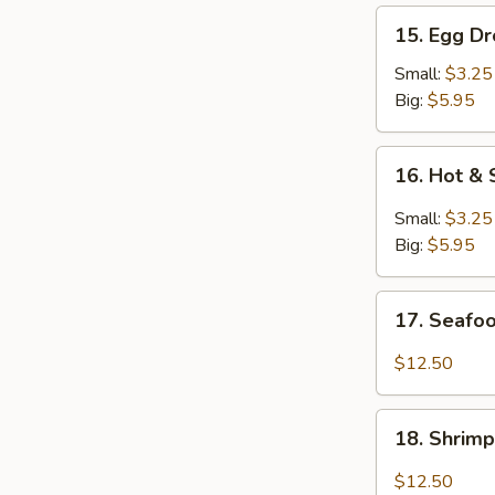
15.
15. Egg D
Egg
Drop
Small:
$3.25
Soup
Big:
$5.95
16.
16. Hot &
Hot
&
Small:
$3.25
Sour
Big:
$5.95
Soup
17.
17. Seafo
Seafood
Soup
$12.50
18.
18. Shrim
Shrimp
Soup
$12.50