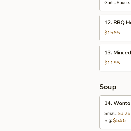
Garlic Sauce:
12.
12. BBQ Ho
BBQ
Honey
$15.95
Spare
Ribs
13.
13. Minced
(6
Minced
pcs)
Chicken
$11.95
in
Lettuce
Wrap
Soup
14.
14. Wonto
Wonton
Soup
Small:
$3.25
Big:
$5.95