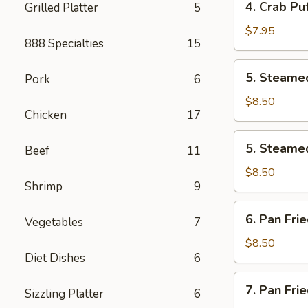
4. Crab Puf
Grilled Platter
5
pcs)
Crab
Puff
$7.95
888 Specialties
15
(6
pcs)
5.
5. Steamed
Pork
6
Steamed
Pork
$8.50
Chicken
17
Dumplings
(8
5.
5. Steamed
pcs)
Beef
11
Steamed
Chicken
$8.50
Shrimp
9
Dumplings
(8
6.
6. Pan Fri
pcs)
Vegetables
7
Pan
Fried
$8.50
Diet Dishes
6
Pork
Dumplings
7.
7. Pan Fri
(8
Sizzling Platter
6
Pan