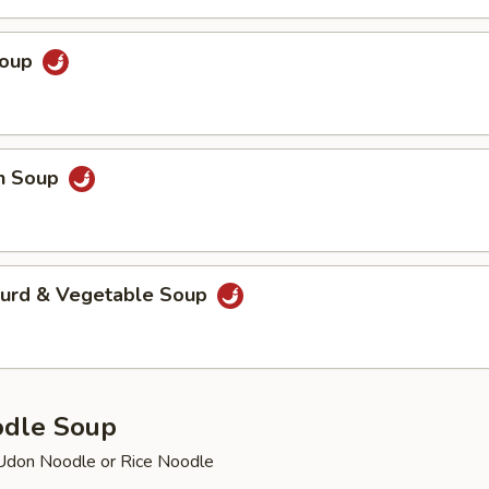
Soup
en Soup
Curd & Vegetable Soup
odle Soup
Udon Noodle or Rice Noodle