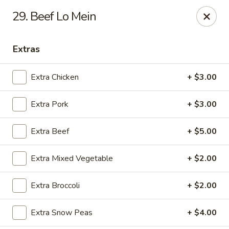
888 Chinese Restaurant - Pearland
29. Beef Lo Mein
1325 Broadway St Pearland, TX 77581
Extras
Select Order Type
ASAP
Extra Chicken
+ $3.00
Extra Pork
+ $3.00
Extra Beef
+ $5.00
Extra Mixed Vegetable
+ $2.00
888 Chinese Restaurant - Pearland
Extra Broccoli
+ $2.00
11:00AM - 10:30PM
Open
Extra Snow Peas
+ $4.00
Store info
Call us