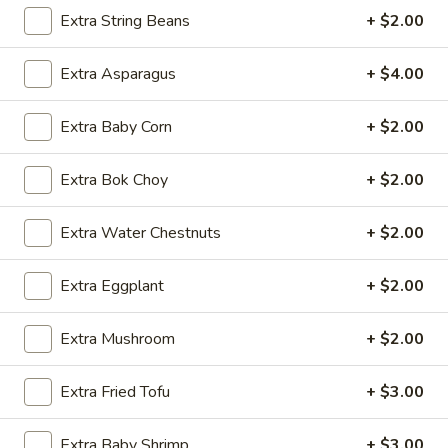
Extra String Beans
+ $2.00
Lo Mein & Other Noodle
Extra Asparagus
+ $4.00
Please note: requests for additional items or special
preparation may incur an
extra charge
not calculated on your
Extra Baby Corn
+ $2.00
online order.
Appetizers
Extra Bok Choy
+ $2.00
1.
Extra Water Chestnuts
+ $2.00
1. Egg Roll (1 pc)
Egg
Roll
$1.95
Extra Eggplant
+ $2.00
(1
pc)
2.
Extra Mushroom
+ $2.00
2. Fried Spring Roll (4 pcs)
Fried
Spring
$3.95
Extra Fried Tofu
+ $3.00
Roll
(4
3.
3. Sesame Shrimp Roll (2 pcs)
Extra Baby Shrimp
+ $3.00
pcs)