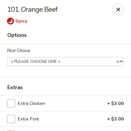
888 Chinese Restaurant - Pearland
101. Orange Beef
1325 Broadway St Pearland, TX 77581
Spicy
Select Order Type
Select Time
Options
Rice Choice
Extras
888 Chinese Restaurant - Pearland
Extra Chicken
+ $3.00
Opens at 11:00AM
Closed
Extra Pork
+ $3.00
Store info
Call us