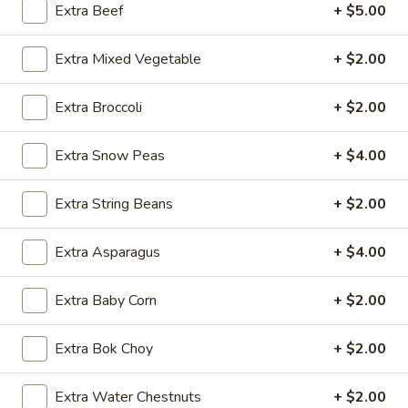
Extra Beef
+ $5.00
Beef
Extra Mixed Vegetable
+ $2.00
Please note: requests for additional items or special
preparation may incur an
extra charge
not calculated on your
Extra Broccoli
+ $2.00
online order.
Extra Snow Peas
+ $4.00
Appetizers
1.
Extra String Beans
+ $2.00
1. Egg Roll (1 pc)
Egg
Roll
$1.95
Extra Asparagus
+ $4.00
(1
pc)
2.
Extra Baby Corn
+ $2.00
2. Fried Spring Roll (4 pcs)
Fried
Spring
$3.95
Extra Bok Choy
+ $2.00
Roll
(4
3.
Extra Water Chestnuts
+ $2.00
3. Sesame Shrimp Roll (2 pcs)
pcs)