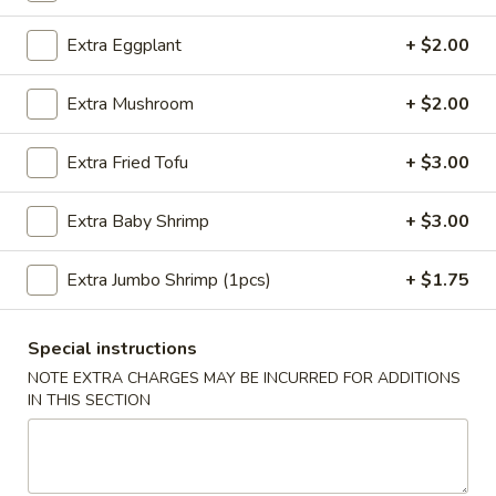
Sesame
Shrimp
$6.95
Extra Eggplant
+ $2.00
Roll
(2
4.
Extra Mushroom
+ $2.00
4. Crab Puff (6 pcs)
pcs)
Crab
Puff
$7.95
Extra Fried Tofu
+ $3.00
(6
pcs)
5.
Extra Baby Shrimp
+ $3.00
5. Steamed Pork Dumplings (8 pcs)
Steamed
Pork
$8.50
Extra Jumbo Shrimp (1pcs)
+ $1.75
Dumplings
(8
5.
5. Steamed Chicken Dumplings (8 pcs)
pcs)
Steamed
Special instructions
Chicken
$8.50
NOTE EXTRA CHARGES MAY BE INCURRED FOR ADDITIONS
Dumplings
IN THIS SECTION
(8
6.
6. Pan Fried Pork Dumplings (8 pcs)
pcs)
Pan
Fried
$8.50