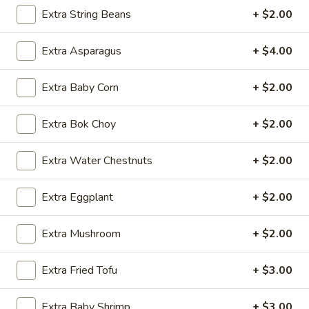
Store info
Call us
Extra String Beans
+ $2.00
Lo Mein & Other Noodle
Extra Asparagus
+ $4.00
Please note: requests for additional items or special
Extra Baby Corn
+ $2.00
preparation may incur an
extra charge
not calculated on your
online order.
Extra Bok Choy
+ $2.00
Appetizers
Extra Water Chestnuts
+ $2.00
1.
1. Egg Roll (1 pc)
Egg
Extra Eggplant
+ $2.00
Roll
$1.95
(1
Extra Mushroom
+ $2.00
pc)
2.
2. Fried Spring Roll (4 pcs)
Fried
Extra Fried Tofu
+ $3.00
Spring
$3.95
Roll
Extra Baby Shrimp
+ $3.00