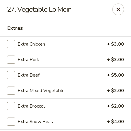
Online ordering is closed until August 7th at 11:00AM
27. Vegetable Lo Mein
888 Chinese Restaurant - Pearland
1325 Broadway St Pearland, TX 77581
Extras
Select Order Type
Extra Chicken
+ $3.00
Extra Pork
+ $3.00
Extra Beef
+ $5.00
Extra Mixed Vegetable
+ $2.00
Extra Broccoli
+ $2.00
888 Chinese Restaurant - Pearland
Extra Snow Peas
+ $4.00
Opens Friday at 11:00AM
Closed