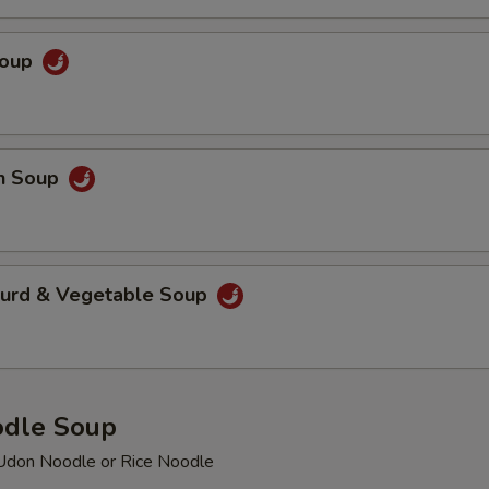
Extra Mushroom
+ $2.
Soup
Extra Fried Tofu
+ $3.
Extra Baby Shrimp
+ $3.
en Soup
pecial instructions
OTE EXTRA CHARGES MAY BE INCURRED FOR ADDITIONS IN THIS
ECTION
Curd & Vegetable Soup
odle Soup
Udon Noodle or Rice Noodle