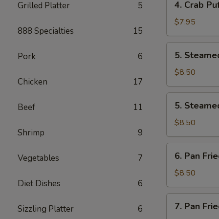
4. Crab Puf
Grilled Platter
5
pcs)
Crab
Puff
$7.95
888 Specialties
15
(6
pcs)
5.
5. Steamed
Pork
6
Steamed
Pork
$8.50
Chicken
17
Dumplings
(8
5.
5. Steamed
pcs)
Beef
11
Steamed
Chicken
$8.50
Shrimp
9
Dumplings
(8
6.
6. Pan Fri
pcs)
Vegetables
7
Pan
Fried
$8.50
Diet Dishes
6
Pork
Dumplings
7.
7. Pan Fri
(8
Sizzling Platter
6
Pan