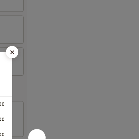
00
00
00