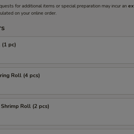
quests for additional items or special preparation may incur an
ex
ulated on your online order.
rs
 (1 pc)
ring Roll (4 pcs)
Shrimp Roll (2 pcs)