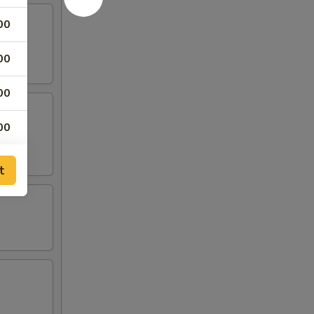
00
00
00
00
00
t
00
00
00
00