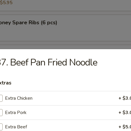
$5.95
ney Spare Ribs (6 pcs)
 Chicken in Lettuce Wrap
7. Beef Pan Fried Noodle
xtras
Extra Chicken
+ $3.
n Soup
Extra Pork
+ $3.
Extra Beef
+ $5.