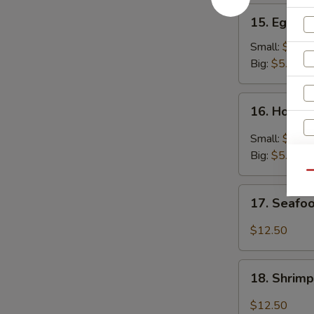
15.
15. Egg D
Egg
Drop
Small:
$3.25
Soup
Big:
$5.95
16.
16. Hot &
Hot
&
Small:
$3.25
Sour
Big:
$5.95
Soup
Qu
17.
17. Seafo
Seafood
Soup
$12.50
18.
18. Shrim
Shrimp
Soup
$12.50