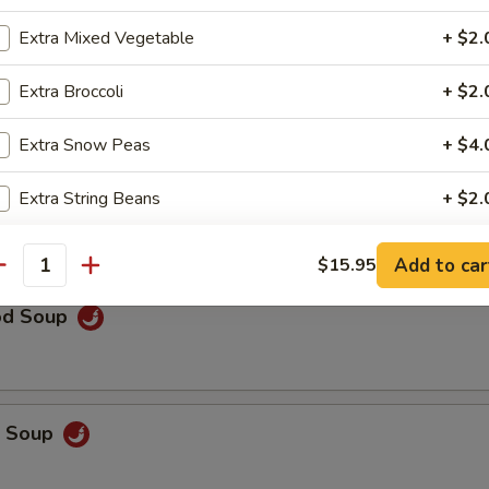
rop Soup
Extra Mixed Vegetable
+ $2.
Extra Broccoli
+ $2.
Extra Snow Peas
+ $4.
 Sour Soup
Extra String Beans
+ $2.
Extra Asparagus
+ $4.
Add to car
$15.95
antity
Extra Baby Corn
+ $2.
od Soup
Extra Bok Choy
+ $2.
Extra Water Chestnuts
+ $2.
p Soup
Extra Eggplant
+ $2.