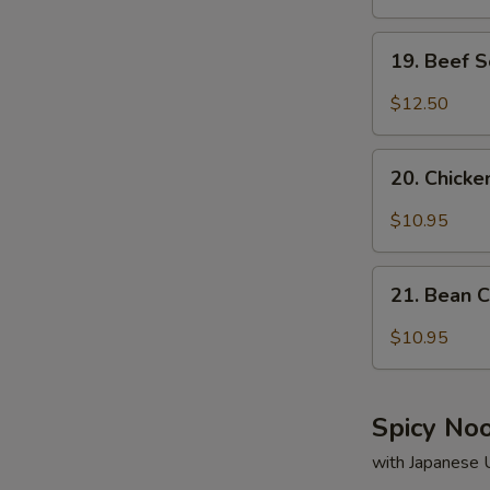
19.
19. Beef 
Beef
Soup
$12.50
20.
20. Chick
Chicken
S
Soup
$10.95
N
S
21.
21. Bean 
Bean
Curd
$10.95
&
Vegetable
Soup
Spicy No
with Japanese 