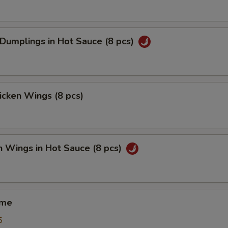
 Dumplings in Hot Sauce (8 pcs)
hicken Wings (8 pcs)
n Wings in Hot Sauce (8 pcs)
ame
5