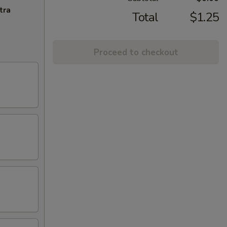
tra
Total
$1.25
Proceed to checkout