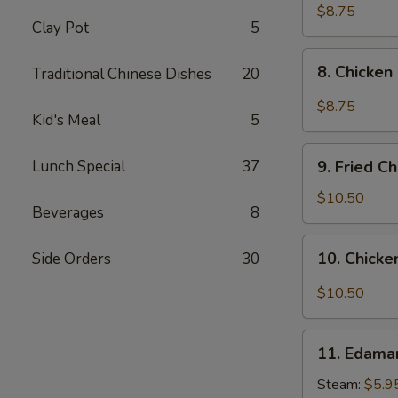
pcs)
Fried
$8.75
Clay Pot
5
Pork
Dumplings
8.
in
8. Chicken
Traditional Chinese Dishes
20
Chicken
Hot
Dumplings
$8.75
Sauce
Kid's Meal
5
in
(8
Hot
9.
pcs)
Sauce
Lunch Special
37
9. Fried C
Fried
(8
Chicken
$10.50
pcs)
Beverages
8
Wings
(8
10.
10. Chicke
Side Orders
30
pcs)
Chicken
Wings
$10.50
in
Hot
11.
Sauce
11. Edam
Edamame
(8
Steam:
$5.9
pcs)