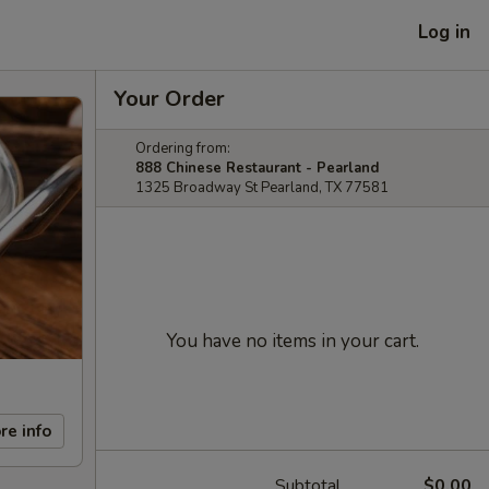
Log in
Your Order
Ordering from:
888 Chinese Restaurant - Pearland
1325 Broadway St Pearland, TX 77581
You have no items in your cart.
re info
Subtotal
$0.00