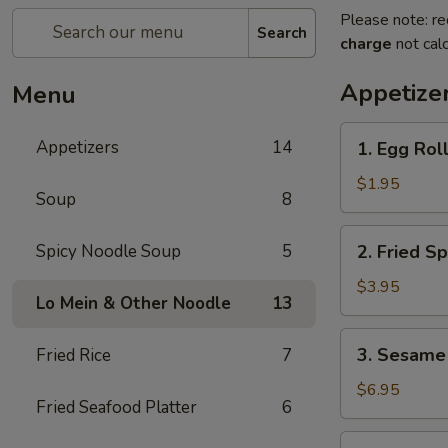
Please note: re
Search
charge
not calc
Appetize
Menu
1.
Appetizers
14
1. Egg Roll
Egg
Roll
$1.95
Soup
8
(1
pc)
2.
Spicy Noodle Soup
5
2. Fried Sp
Fried
Spring
$3.95
Lo Mein & Other Noodle
13
Roll
(4
3.
3. Sesame 
Fried Rice
7
pcs)
Sesame
Shrimp
$6.95
Fried Seafood Platter
6
Roll
(2
4.