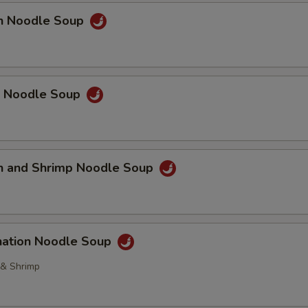
en Noodle Soup
p Noodle Soup
en and Shrimp Noodle Soup
nation Noodle Soup
 & Shrimp