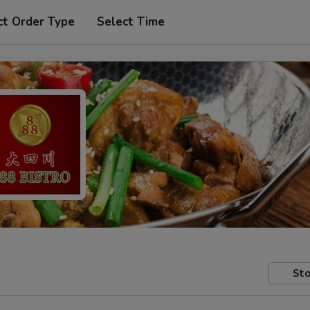
ct Order Type
Select Time
Sto