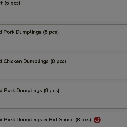
f (6 pcs)
 Pork Dumplings (8 pcs)
 Chicken Dumplings (8 pcs)
ed Pork Dumplings (8 pcs)
ed Pork Dumplings in Hot Sauce (8 pcs)