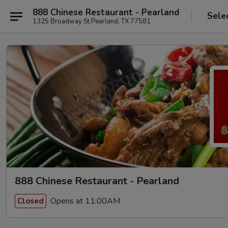
888 Chinese Restaurant - Pearland
Sele
1325 Broadway St Pearland, TX 77581
888 Chinese Restaurant - Pearland
Opens at 11:00AM
Closed