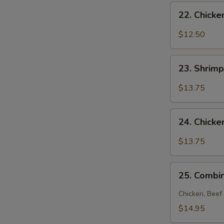
22.
22. Chick
Chicken
Noodle
$12.50
Soup
23.
23. Shrim
Shrimp
Noodle
$13.75
Soup
24.
24. Chick
Chicken
and
$13.75
Shrimp
Noodle
25.
Soup
25. Combi
Combination
Noodle
Chicken, Beef
Soup
$14.95