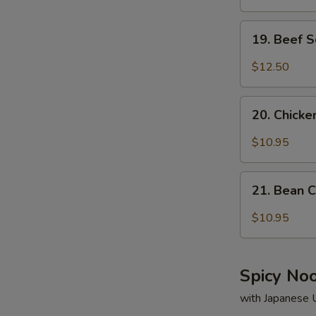
19.
19. Beef 
Beef
Soup
$12.50
20.
20. Chick
Chicken
Soup
$10.95
21.
21. Bean 
Bean
Curd
$10.95
&
Vegetable
Soup
Spicy No
with Japanese 