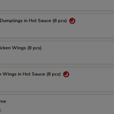
 Dumplings in Hot Sauce (8 pcs)
hicken Wings (8 pcs)
n Wings in Hot Sauce (8 pcs)
ame
5