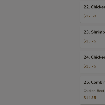
22.
22. Chick
Chicken
Noodle
$12.50
Soup
23.
23. Shrim
Shrimp
Noodle
$13.75
Soup
24.
24. Chick
Chicken
and
$13.75
Shrimp
Noodle
25.
Soup
25. Combi
Combination
Noodle
Chicken, Beef
Soup
$14.95