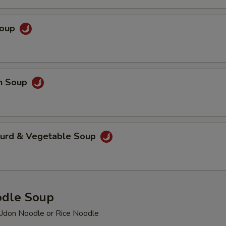
Soup
en Soup
Curd & Vegetable Soup
odle Soup
Udon Noodle or Rice Noodle