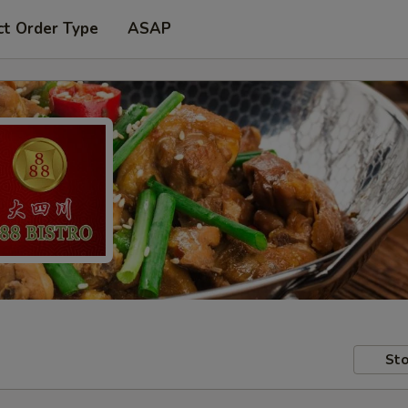
ct Order Type
ASAP
Sto