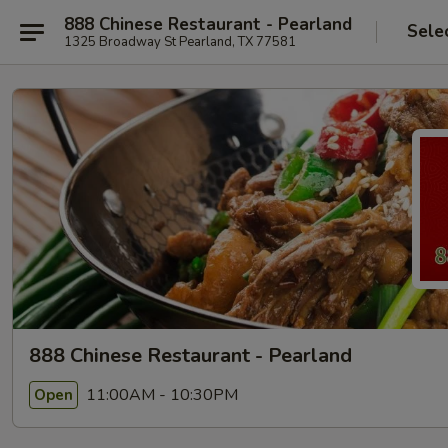
888 Chinese Restaurant - Pearland
Sele
1325 Broadway St Pearland, TX 77581
888 Chinese Restaurant - Pearland
11:00AM - 10:30PM
Open