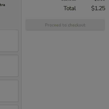
tra
Total
$1.25
Proceed to checkout