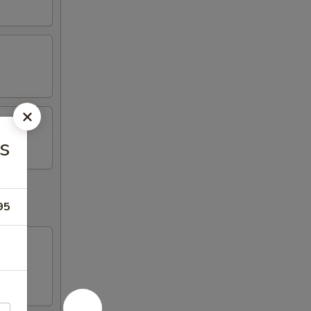
es
95