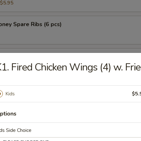
$5.95
ney Spare Ribs (6 pcs)
 Chicken in Lettuce Wrap
1. Fired Chicken Wings (4) w. Fri
Kids
$5.
n Soup
ptions
ds Side Choice