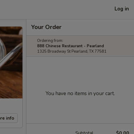
Log in
Your Order
Ordering from:
888 Chinese Restaurant - Pearland
1325 Broadway St Pearland, TX 77581
You have no items in your cart.
re info
Subtotal
$0.00