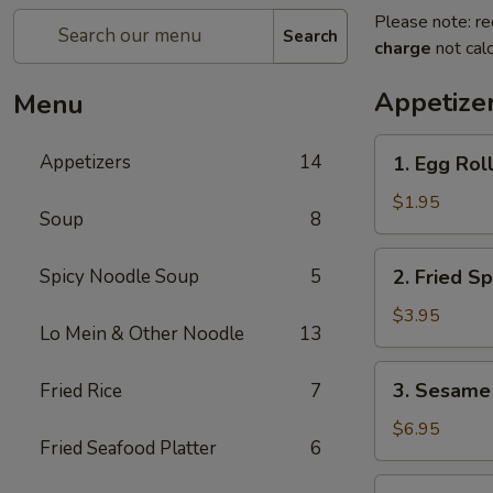
Please note: re
Search
charge
not calc
Appetize
Menu
1.
Appetizers
14
1. Egg Roll
Egg
Roll
$1.95
Soup
8
(1
pc)
2.
Spicy Noodle Soup
5
2. Fried Sp
Fried
Spring
$3.95
Lo Mein & Other Noodle
13
Roll
(4
3.
3. Sesame 
Fried Rice
7
pcs)
Sesame
Shrimp
$6.95
Fried Seafood Platter
6
Roll
(2
4.