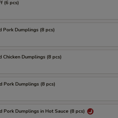
f (6 pcs)
 Pork Dumplings (8 pcs)
 Chicken Dumplings (8 pcs)
ed Pork Dumplings (8 pcs)
ed Pork Dumplings in Hot Sauce (8 pcs)