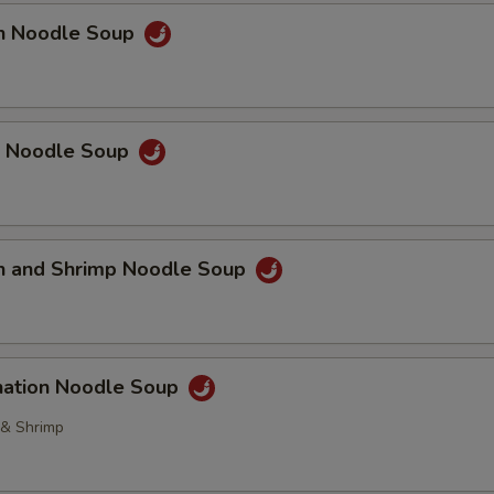
en Noodle Soup
p Noodle Soup
en and Shrimp Noodle Soup
nation Noodle Soup
 & Shrimp