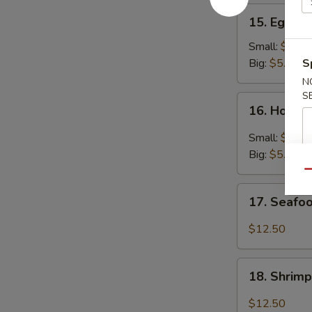
15.
15. Egg D
Egg
Drop
Small:
$3.25
Soup
Big:
$5.95
S
N
S
16.
16. Hot &
Hot
&
Small:
$3.25
Sour
Big:
$5.95
Soup
Qu
17.
17. Seafo
Seafood
Soup
$12.50
18.
18. Shrim
Shrimp
Soup
$12.50