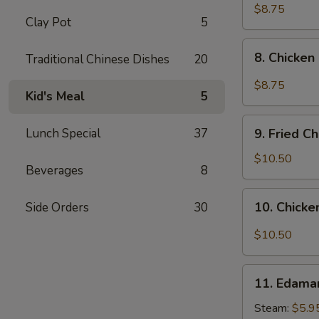
pcs)
Fried
$8.75
Clay Pot
5
Pork
Dumplings
8.
in
8. Chicken
Traditional Chinese Dishes
20
Chicken
Hot
Dumplings
$8.75
Sauce
Kid's Meal
5
in
(8
Hot
9.
pcs)
Sauce
Lunch Special
37
9. Fried C
Fried
(8
Chicken
$10.50
pcs)
Beverages
8
Wings
(8
10.
10. Chicke
Side Orders
30
pcs)
Chicken
Wings
$10.50
in
Hot
11.
Sauce
11. Edam
Edamame
(8
Steam:
$5.9
pcs)