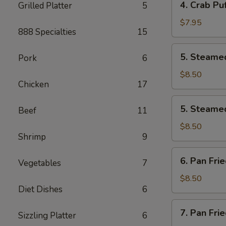
4. Crab Puf
Grilled Platter
5
pcs)
Crab
Puff
$7.95
888 Specialties
15
(6
pcs)
5.
5. Steamed
Pork
6
Steamed
Pork
$8.50
Chicken
17
Dumplings
(8
5.
5. Steamed
pcs)
Beef
11
Steamed
Chicken
$8.50
Shrimp
9
Dumplings
(8
6.
6. Pan Fri
pcs)
Vegetables
7
Pan
Fried
$8.50
Diet Dishes
6
Pork
Dumplings
7.
7. Pan Fri
(8
Sizzling Platter
6
Pan