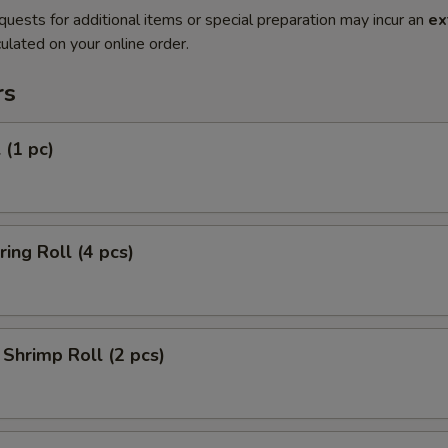
quests for additional items or special preparation may incur an
ex
ulated on your online order.
rs
 (1 pc)
ring Roll (4 pcs)
Shrimp Roll (2 pcs)