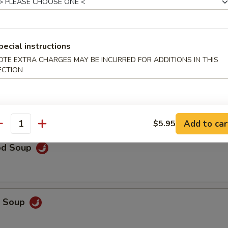
rop Soup
pecial instructions
OTE EXTRA CHARGES MAY BE INCURRED FOR ADDITIONS IN THIS
ECTION
 Sour Soup
Add to car
$5.95
antity
od Soup
p Soup