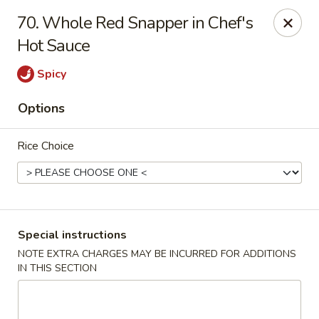
888 Chinese Restaurant - Pearland
70. Whole Red Snapper in Chef's
1325 Broadway St Pearland, TX 77581
Hot Sauce
Select Order Type
ASAP
Spicy
Options
Rice Choice
Special instructions
888 Chinese Restaurant - Pearland
NOTE EXTRA CHARGES MAY BE INCURRED FOR ADDITIONS
IN THIS SECTION
11:00AM - 10:00PM
Open
Store info
Call us