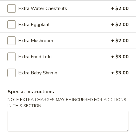
Sesame
Extra Water Chestnuts
+ $2.00
Shrimp
$6.95
Roll
(2
Extra Eggplant
+ $2.00
4.
4. Crab Puff (6 pcs)
pcs)
Crab
Puff
Extra Mushroom
+ $2.00
$7.95
(6
pcs)
Extra Fried Tofu
+ $3.00
5.
5. Steamed Pork Dumplings (8 pcs)
Steamed
Pork
$8.50
Extra Baby Shrimp
+ $3.00
Dumplings
(8
5.
Special instructions
5. Steamed Chicken Dumplings (8 pcs)
pcs)
Steamed
NOTE EXTRA CHARGES MAY BE INCURRED FOR ADDITIONS
Chicken
$8.50
IN THIS SECTION
Dumplings
(8
6.
6. Pan Fried Pork Dumplings (8 pcs)
pcs)
Pan
Fried
$8.50