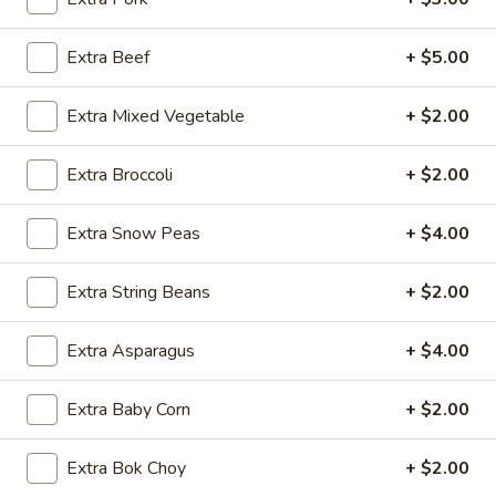
Traditional Chinese Dishes
Extra Beef
+ $5.00
Please note: requests for additional items or special
Extra Mixed Vegetable
+ $2.00
preparation may incur an
extra charge
not calculated on your
online order.
Extra Broccoli
+ $2.00
Appetizers
Extra Snow Peas
+ $4.00
1.
1. Egg Roll (1 pc)
Egg
Extra String Beans
+ $2.00
Roll
$1.95
(1
Extra Asparagus
+ $4.00
pc)
2.
2. Fried Spring Roll (4 pcs)
Fried
Extra Baby Corn
+ $2.00
Spring
$3.95
Roll
(4
Extra Bok Choy
+ $2.00
3.
3. Sesame Shrimp Roll (2 pcs)
pcs)