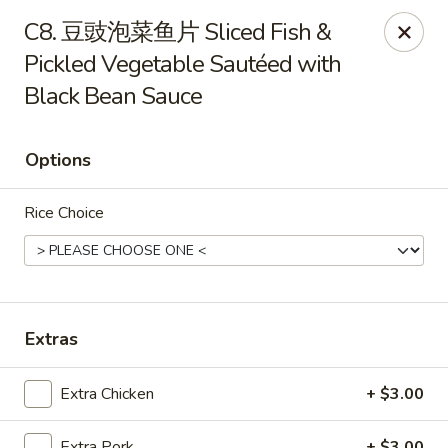
888 Chinese Restaurant - Pearland
C8. 豆豉泡菜鱼片 Sliced Fish &
1325 Broadway St Pearland, TX 77581
Pickled Vegetable Sautéed with
Black Bean Sauce
Select Order Type
Select Time
Options
Rice Choice
Extras
888 Chinese Restaurant - Pearland
Opens at 11:00AM
Closed
Extra Chicken
+ $3.00
Store info
Call us
Extra Pork
+ $3.00