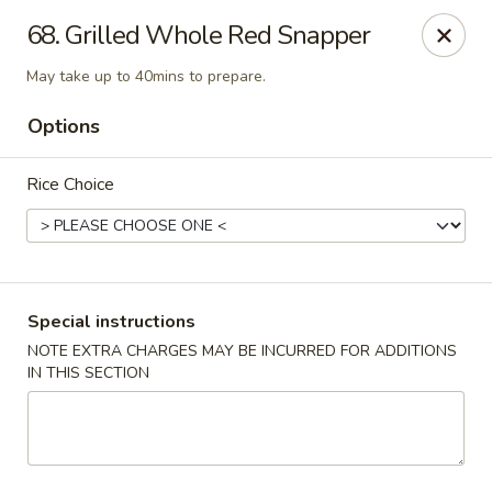
888 Chinese Restaurant - Pearland
68. Grilled Whole Red Snapper
1325 Broadway St Pearland, TX 77581
May take up to 40mins to prepare.
Select Order Type
Select Time
Options
Rice Choice
Special instructions
NOTE EXTRA CHARGES MAY BE INCURRED FOR ADDITIONS
IN THIS SECTION
888 Chinese Restaurant - Pearland
Opens at 11:00AM
Closed
Store info
Call us