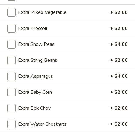
Chicken
Extra Mixed Vegetable
+ $2.00
Please note: requests for additional items or special
Extra Broccoli
+ $2.00
preparation may incur an
extra charge
not calculated on your
online order.
Extra Snow Peas
+ $4.00
Appetizers
Extra String Beans
+ $2.00
1.
1. Egg Roll (1 pc)
Egg
Extra Asparagus
+ $4.00
Roll
$1.95
(1
Extra Baby Corn
+ $2.00
pc)
2.
2. Fried Spring Roll (4 pcs)
Fried
Extra Bok Choy
+ $2.00
Spring
$3.95
Roll
Extra Water Chestnuts
+ $2.00
(4
3.
3. Sesame Shrimp Roll (2 pcs)
pcs)