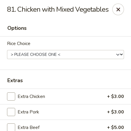
888 Chinese Restaurant - Pearland
81. Chicken with Mixed Vegetables
1325 Broadway St Pearland, TX 77581
Options
Select Order Type
Select Time
Rice Choice
Extras
Extra Chicken
+ $3.00
888 Chinese Restaurant - Pearland
Extra Pork
+ $3.00
Opens at 11:00AM
Closed
Store info
Call us
Extra Beef
+ $5.00