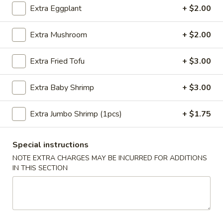
Sesame
Extra Eggplant
+ $2.00
Shrimp
$6.95
Roll
Extra Mushroom
+ $2.00
(2
4.
4. Crab Puff (6 pcs)
pcs)
Crab
Extra Fried Tofu
+ $3.00
Puff
$7.95
(6
Extra Baby Shrimp
+ $3.00
pcs)
5.
5. Steamed Pork Dumplings (8 pcs)
Steamed
Extra Jumbo Shrimp (1pcs)
+ $1.75
Pork
$8.50
Dumplings
(8
5.
Special instructions
5. Steamed Chicken Dumplings (8 pcs)
pcs)
Steamed
NOTE EXTRA CHARGES MAY BE INCURRED FOR ADDITIONS
Chicken
IN THIS SECTION
$8.50
Dumplings
(8
6.
6. Pan Fried Pork Dumplings (8 pcs)
pcs)
Pan
Fried
$8.50