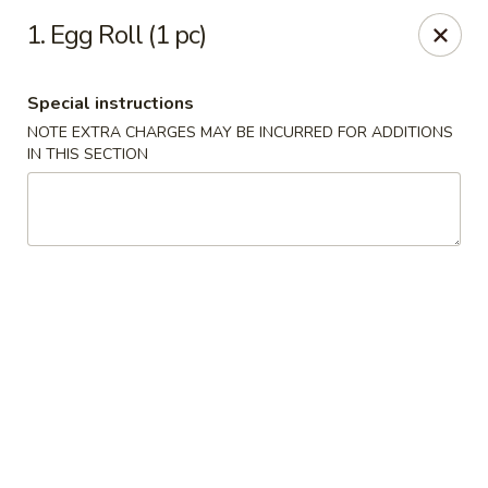
888 Chinese Restaurant - Pearland
1. Egg Roll (1 pc)
1325 Broadway St Pearland, TX 77581
Special instructions
Select Order Type
Select Time
NOTE EXTRA CHARGES MAY BE INCURRED FOR ADDITIONS
IN THIS SECTION
888 Chinese Restaurant - Pearland
Opens at 11:00AM
Closed
Store info
Call us