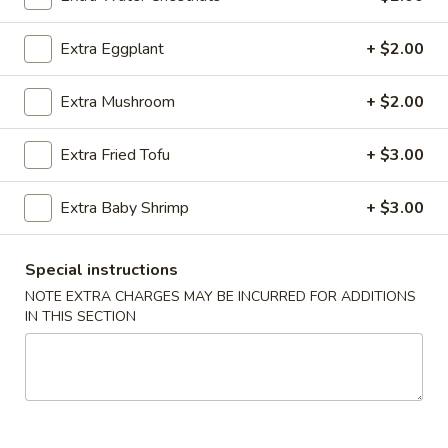
Sesame
Shrimp
$6.95
Extra Eggplant
+ $2.00
Roll
(2
4.
4. Crab Puff (6 pcs)
pcs)
Extra Mushroom
+ $2.00
Crab
Puff
$7.95
Extra Fried Tofu
+ $3.00
(6
pcs)
5.
5. Steamed Pork Dumplings (8 pcs)
Extra Baby Shrimp
+ $3.00
Steamed
Pork
$8.50
Dumplings
Special instructions
(8
5.
NOTE EXTRA CHARGES MAY BE INCURRED FOR ADDITIONS
5. Steamed Chicken Dumplings (8 pcs)
pcs)
Steamed
IN THIS SECTION
Chicken
$8.50
Dumplings
(8
6.
6. Pan Fried Pork Dumplings (8 pcs)
pcs)
Pan
Fried
$8.50