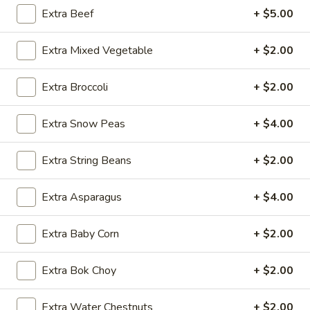
Extra Beef
+ $5.00
Traditional Chinese Dishes
Extra Mixed Vegetable
+ $2.00
Please note: requests for additional items or special
preparation may incur an
extra charge
not calculated on your
Extra Broccoli
+ $2.00
online order.
Appetizers
Extra Snow Peas
+ $4.00
1.
Extra String Beans
+ $2.00
1. Egg Roll (1 pc)
Egg
Roll
$1.95
Extra Asparagus
+ $4.00
(1
pc)
2.
Extra Baby Corn
+ $2.00
2. Fried Spring Roll (4 pcs)
Fried
Spring
$3.95
Extra Bok Choy
+ $2.00
Roll
(4
3.
3. Sesame Shrimp Roll (2 pcs)
Extra Water Chestnuts
+ $2.00
pcs)