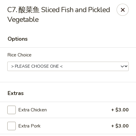
888 Chinese Restaurant - Pearland
C7. 酸菜鱼 Sliced Fish and Pickled
1325 Broadway St Pearland, TX 77581
Vegetable
Select Order Type
ASAP
Options
Rice Choice
Extras
888 Chinese Restaurant - Pearland
Extra Chicken
+ $3.00
11:00AM - 10:30PM
Open
Extra Pork
+ $3.00
Store info
Call us