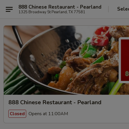
888 Chinese Restaurant - Pearland
Sele
1325 Broadway St Pearland, TX 77581
888 Chinese Restaurant - Pearland
Opens at 11:00AM
Closed