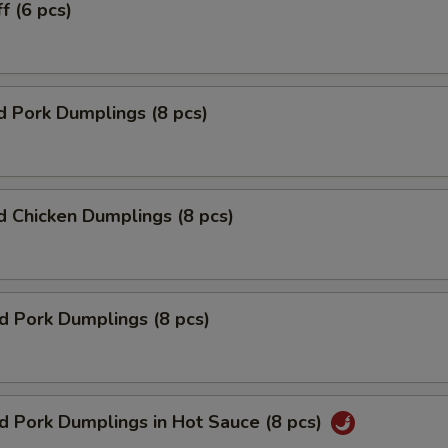
f (6 pcs)
 Pork Dumplings (8 pcs)
 Chicken Dumplings (8 pcs)
ed Pork Dumplings (8 pcs)
ed Pork Dumplings in Hot Sauce (8 pcs)