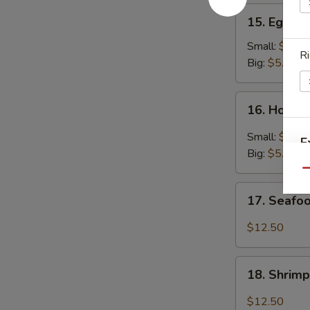
15.
15. Egg D
Egg
Drop
Small:
$3.25
Ri
Soup
Big:
$5.95
16.
16. Hot &
Hot
&
Small:
$3.25
E
Sour
Big:
$5.95
Soup
Qu
17.
17. Seafo
Seafood
Soup
$12.50
18.
18. Shrim
Shrimp
Soup
$12.50