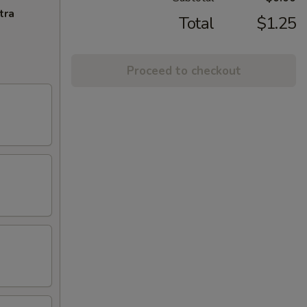
tra
Total
$1.25
Proceed to checkout