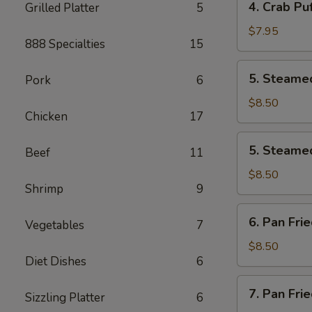
4. Crab Puf
Grilled Platter
5
pcs)
Crab
Puff
$7.95
888 Specialties
15
(6
pcs)
5.
5. Steamed
Pork
6
Steamed
Pork
$8.50
Chicken
17
Dumplings
(8
5.
5. Steamed
pcs)
Beef
11
Steamed
Chicken
$8.50
Shrimp
9
Dumplings
(8
6.
6. Pan Fri
pcs)
Vegetables
7
Pan
Fried
$8.50
Diet Dishes
6
Pork
Dumplings
7.
7. Pan Fri
(8
Sizzling Platter
6
Pan