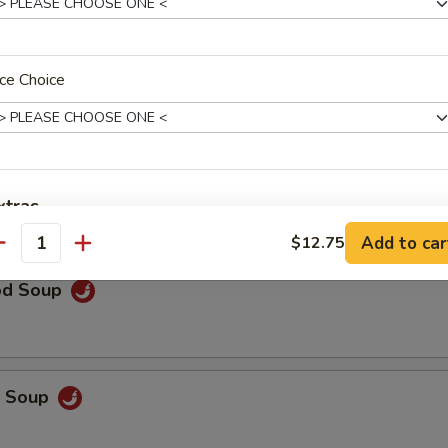
rop Soup
ce Choice
 Sour Soup
xtras
Add to car
$12.75
antity
Extra Chicken
+ $3.
od Soup
Extra Pork
+ $3.
Extra Beef
+ $5.
p Soup
Extra Mixed Vegetable
+ $2.