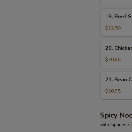
19.
19. Beef 
Beef
Soup
$12.50
20.
20. Chick
Chicken
Soup
$10.95
21.
21. Bean 
Bean
Curd
$10.95
&
Vegetable
Soup
Spicy No
with Japanese 