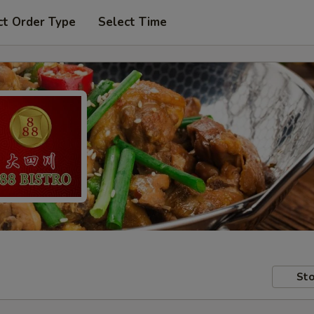
ct Order Type
Select Time
Sto