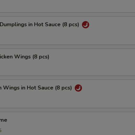
 Dumplings in Hot Sauce (8 pcs)
hicken Wings (8 pcs)
n Wings in Hot Sauce (8 pcs)
ame
5