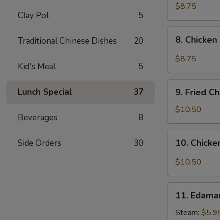
pcs)
Fried
$8.75
Clay Pot
5
Pork
Dumplings
8.
in
8. Chicken
Traditional Chinese Dishes
20
Chicken
Hot
Dumplings
$8.75
Sauce
Kid's Meal
5
in
(8
Hot
9.
pcs)
Sauce
Lunch Special
37
9. Fried C
Fried
(8
Chicken
$10.50
pcs)
Beverages
8
Wings
(8
10.
10. Chicke
Side Orders
30
pcs)
Chicken
Wings
$10.50
in
Hot
11.
Sauce
11. Edam
Edamame
(8
Steam:
$5.9
pcs)