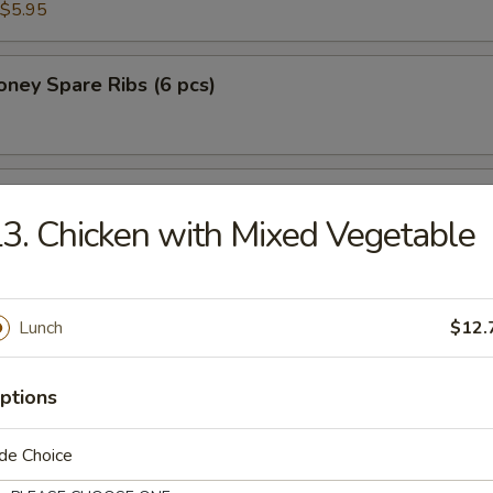
$5.95
ney Spare Ribs (6 pcs)
 Chicken in Lettuce Wrap
3. Chicken with Mixed Vegetable
Lunch
$12.
n Soup
ptions
de Choice