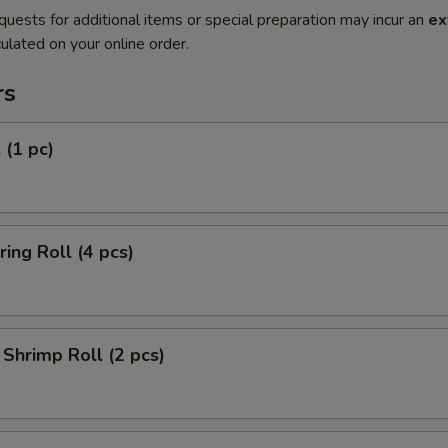
quests for additional items or special preparation may incur an
ex
ulated on your online order.
rs
 (1 pc)
ring Roll (4 pcs)
Shrimp Roll (2 pcs)