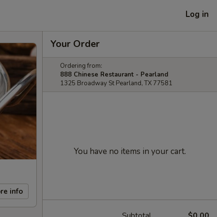
Log in
Your Order
Ordering from:
888 Chinese Restaurant - Pearland
1325 Broadway St Pearland, TX 77581
You have no items in your cart.
re info
Subtotal
$0.00