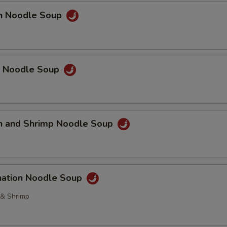
Extra Fried Tofu
+ $3.
en Noodle Soup
Extra Baby Shrimp
+ $3.
pecial instructions
p Noodle Soup
OTE EXTRA CHARGES MAY BE INCURRED FOR ADDITIONS IN THIS
ECTION
en and Shrimp Noodle Soup
nation Noodle Soup
 & Shrimp