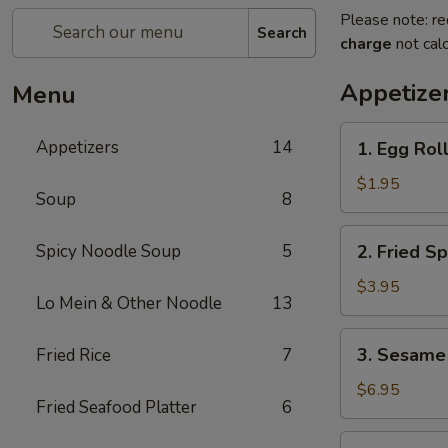
Please note: re
Search
charge
not calc
Appetize
Menu
1.
Appetizers
14
1. Egg Roll
Egg
Roll
$1.95
Soup
8
(1
pc)
2.
Spicy Noodle Soup
5
2. Fried Sp
Fried
Spring
$3.95
Lo Mein & Other Noodle
13
Roll
(4
3.
3. Sesame 
Fried Rice
7
pcs)
Sesame
Shrimp
$6.95
Fried Seafood Platter
6
Roll
(2
4.