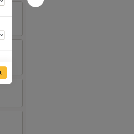
t
00
00
00
00