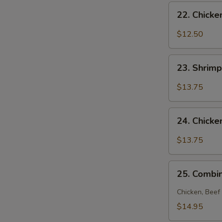
22.
22. Chick
Chicken
Noodle
$12.50
Soup
S
23.
23. Shrim
N
Shrimp
S
Noodle
$13.75
Soup
24.
24. Chick
Chicken
and
$13.75
Shrimp
Noodle
25.
Soup
25. Combi
Combination
Noodle
Chicken, Beef
Soup
$14.95