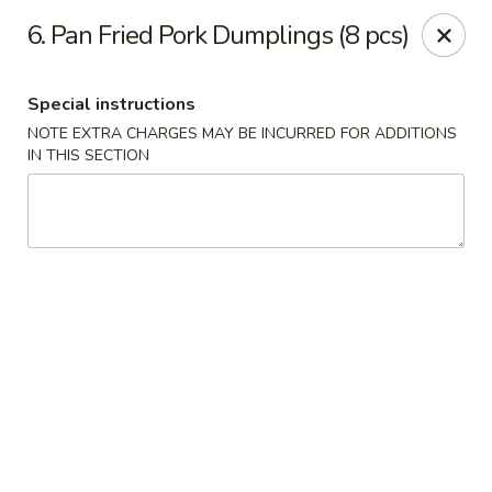
888 Chinese Restaurant - Pearland
6. Pan Fried Pork Dumplings (8 pcs)
1325 Broadway St Pearland, TX 77581
Special instructions
Select Order Type
ASAP
NOTE EXTRA CHARGES MAY BE INCURRED FOR ADDITIONS
IN THIS SECTION
888 Chinese Restaurant - Pearland
11:00AM - 10:00PM
Open
Store info
Call us