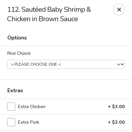
888 Chinese Restaurant - Pearland
112. Sautéed Baby Shrimp &
1325 Broadway St Pearland, TX 77581
Chicken in Brown Sauce
Select Order Type
Select Time
Options
Rice Choice
Extras
888 Chinese Restaurant - Pearland
Extra Chicken
+ $3.00
Opens at 11:00AM
Closed
Extra Pork
+ $3.00
Store info
Call us