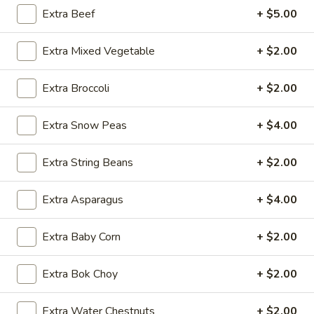
Extra Beef
+ $5.00
Shrimp
Extra Mixed Vegetable
+ $2.00
Please note: requests for additional items or special
preparation may incur an
extra charge
not calculated on your
Extra Broccoli
+ $2.00
online order.
Appetizers
Extra Snow Peas
+ $4.00
1.
Extra String Beans
+ $2.00
1. Egg Roll (1 pc)
Egg
Roll
$1.95
Extra Asparagus
+ $4.00
(1
pc)
2.
Extra Baby Corn
+ $2.00
2. Fried Spring Roll (4 pcs)
Fried
Spring
$3.95
Extra Bok Choy
+ $2.00
Roll
(4
3.
3. Sesame Shrimp Roll (2 pcs)
Extra Water Chestnuts
+ $2.00
pcs)