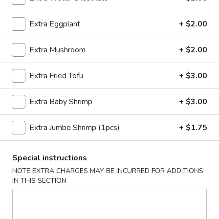
Sesame
Shrimp
$6.95
Extra Eggplant
+ $2.00
Roll
(2
4.
4. Crab Puff (6 pcs)
pcs)
Extra Mushroom
+ $2.00
Crab
Puff
$7.95
Extra Fried Tofu
+ $3.00
(6
pcs)
5.
5. Steamed Pork Dumplings (8 pcs)
Extra Baby Shrimp
+ $3.00
Steamed
Pork
$8.50
Dumplings
Extra Jumbo Shrimp (1pcs)
+ $1.75
(8
5.
5. Steamed Chicken Dumplings (8 pcs)
pcs)
Steamed
Special instructions
Chicken
$8.50
NOTE EXTRA CHARGES MAY BE INCURRED FOR ADDITIONS
Dumplings
IN THIS SECTION
(8
6.
6. Pan Fried Pork Dumplings (8 pcs)
pcs)
Pan
Fried
$8.50