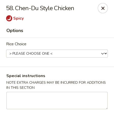
888 Chinese Restaurant - Pearland
58. Chen-Du Style Chicken
1325 Broadway St Pearland, TX 77581
Spicy
Select Order Type
Select Time
Options
Rice Choice
Special instructions
NOTE EXTRA CHARGES MAY BE INCURRED FOR ADDITIONS
IN THIS SECTION
888 Chinese Restaurant - Pearland
Opens at 11:00AM
Closed
Store info
Call us