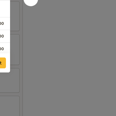
00
00
00
00
t
00
00
00
00