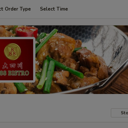
ct Order Type
Select Time
Sto