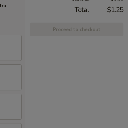
tra
Total
$1.25
Proceed to checkout