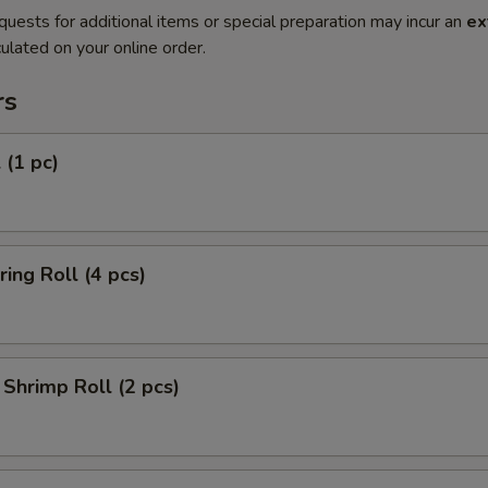
quests for additional items or special preparation may incur an
ex
ulated on your online order.
rs
 (1 pc)
ring Roll (4 pcs)
Shrimp Roll (2 pcs)