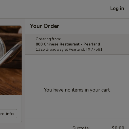
Log in
Your Order
Ordering from:
888 Chinese Restaurant - Pearland
1325 Broadway St Pearland, TX 77581
You have no items in your cart.
re info
Subtotal
$0.00