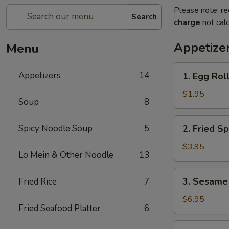
Please note: re
Search
charge
not calc
Appetize
Menu
1.
Appetizers
14
1. Egg Roll
Egg
Roll
$1.95
Soup
8
(1
pc)
2.
Spicy Noodle Soup
5
2. Fried Sp
Fried
Spring
$3.95
Lo Mein & Other Noodle
13
Roll
(4
3.
3. Sesame 
Fried Rice
7
pcs)
Sesame
Shrimp
$6.95
Fried Seafood Platter
6
Roll
(2
4.