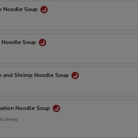
OTE EXTRA CHARGES MAY BE INCURRED FOR ADDITIONS IN THIS
en Noodle Soup
ECTION
p Noodle Soup
en and Shrimp Noodle Soup
nation Noodle Soup
 & Shrimp