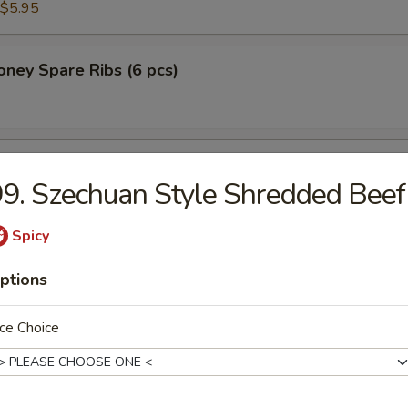
$5.95
ney Spare Ribs (6 pcs)
 Chicken in Lettuce Wrap
9. Szechuan Style Shredded Beef
Spicy
ptions
n Soup
ce Choice