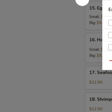
15.
15. Egg D
E
Egg
Drop
Small:
$3.25
Soup
Big:
$5.95
16.
16. Hot &
Hot
&
Small:
$3.25
Sour
Big:
$5.95
Soup
Qu
17.
17. Seafo
Seafood
Soup
$12.50
18.
18. Shrim
Shrimp
Soup
$12.50