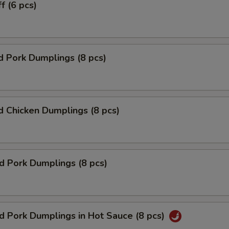
f (6 pcs)
 Pork Dumplings (8 pcs)
 Chicken Dumplings (8 pcs)
ed Pork Dumplings (8 pcs)
ed Pork Dumplings in Hot Sauce (8 pcs)