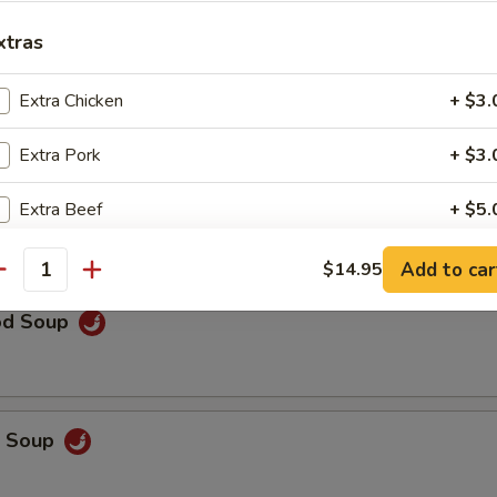
rop Soup
xtras
Extra Chicken
+ $3.
Extra Pork
+ $3.
 Sour Soup
Extra Beef
+ $5.
Extra Mixed Vegetable
+ $2.
Add to car
$14.95
antity
Extra Broccoli
+ $2.
od Soup
Extra Snow Peas
+ $4.
Extra String Beans
+ $2.
p Soup
Extra Asparagus
+ $4.