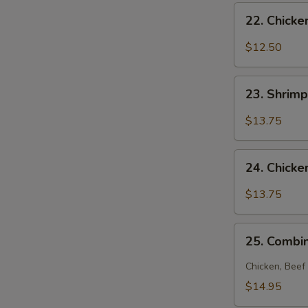
22.
N
22. Chick
S
Chicken
Noodle
$12.50
Soup
23.
23. Shrim
Shrimp
Noodle
$13.75
Soup
24.
24. Chick
Chicken
and
$13.75
Shrimp
Noodle
25.
Soup
25. Combi
Combination
Noodle
Chicken, Beef
Soup
$14.95