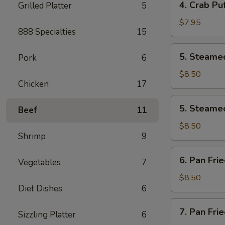
4. Crab Puf
Grilled Platter
5
pcs)
Crab
Puff
$7.95
888 Specialties
15
(6
pcs)
5.
5. Steamed
Pork
6
Steamed
Pork
$8.50
Chicken
17
Dumplings
(8
5.
5. Steamed
pcs)
Beef
11
Steamed
Chicken
$8.50
Shrimp
9
Dumplings
(8
6.
6. Pan Fri
pcs)
Vegetables
7
Pan
Fried
$8.50
Diet Dishes
6
Pork
Dumplings
7.
7. Pan Fri
(8
Sizzling Platter
6
Pan