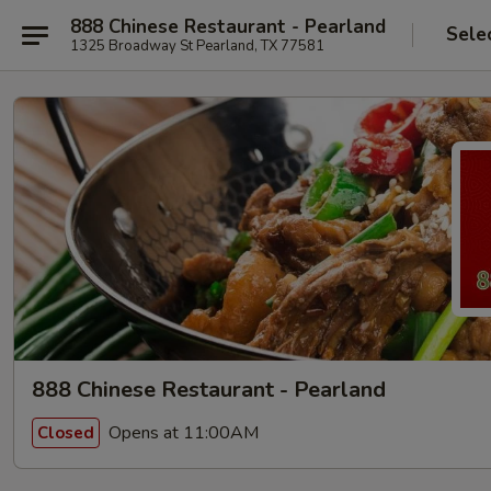
888 Chinese Restaurant - Pearland
Sele
1325 Broadway St Pearland, TX 77581
888 Chinese Restaurant - Pearland
Opens at 11:00AM
Closed