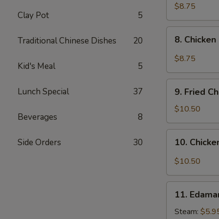
pcs)
Fried
$8.75
Clay Pot
5
Pork
Dumplings
8.
in
8. Chicken
Traditional Chinese Dishes
20
Chicken
Hot
Dumplings
$8.75
Sauce
Kid's Meal
5
in
(8
Hot
9.
pcs)
Sauce
Lunch Special
37
9. Fried C
Fried
(8
Chicken
$10.50
pcs)
Beverages
8
Wings
(8
10.
10. Chicke
Side Orders
30
pcs)
Chicken
Wings
$10.50
in
Hot
11.
Sauce
11. Edam
Edamame
(8
Steam:
$5.9
pcs)