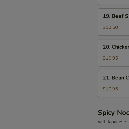
19.
19. Beef 
Beef
Soup
$12.50
20.
20. Chick
Chicken
Soup
$10.95
21.
21. Bean 
Bean
Curd
$10.95
&
Vegetable
Soup
Spicy No
with Japanese 
S