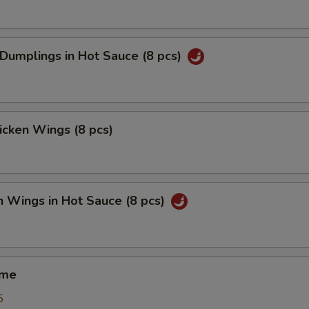
 Dumplings in Hot Sauce (8 pcs)
hicken Wings (8 pcs)
n Wings in Hot Sauce (8 pcs)
ame
5