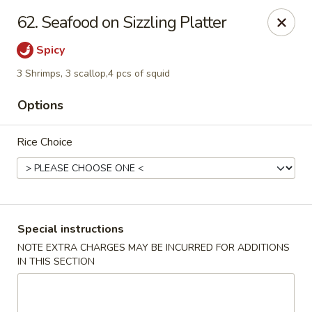
888 Chinese Restaurant - Pearland
62. Seafood on Sizzling Platter
1325 Broadway St Pearland, TX 77581
Spicy
Select Order Type
Select Time
3 Shrimps, 3 scallop,4 pcs of squid
Options
Rice Choice
Special instructions
888 Chinese Restaurant - Pearland
NOTE EXTRA CHARGES MAY BE INCURRED FOR ADDITIONS
IN THIS SECTION
Opens at 11:00AM
Closed
Store info
Call us