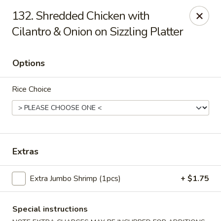
888 Chinese Restaurant - Pearland
132. Shredded Chicken with
1325 Broadway St Pearland, TX 77581
Cilantro & Onion on Sizzling Platter
Select Order Type
Select Time
Options
Rice Choice
Extras
888 Chinese Restaurant - Pearland
Extra Jumbo Shrimp (1pcs)
+ $1.75
Opens at 11:00AM
Closed
Special instructions
Store info
Call us