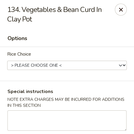
888 Chinese Restaurant - Pearland
134. Vegetables & Bean Curd In
1325 Broadway St Pearland, TX 77581
Clay Pot
Select Order Type
Select Time
Options
Rice Choice
Special instructions
NOTE EXTRA CHARGES MAY BE INCURRED FOR ADDITIONS
888 Chinese Restaurant - Pearland
IN THIS SECTION
Opens at 11:00AM
Closed
Store info
Call us