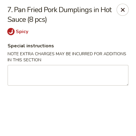
888 Chinese Restaurant - Pearland
7. Pan Fried Pork Dumplings in Hot
1325 Broadway St Pearland, TX 77581
Sauce (8 pcs)
Select Order Type
Select Time
Spicy
Special instructions
NOTE EXTRA CHARGES MAY BE INCURRED FOR ADDITIONS
IN THIS SECTION
888 Chinese Restaurant - Pearland
Opens at 11:00AM
Closed
Store info
Call us