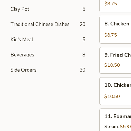
pcs)
Fried
$8.75
Clay Pot
5
Pork
Dumplings
8.
in
8. Chicken
Traditional Chinese Dishes
20
Chicken
Hot
Dumplings
$8.75
Sauce
Kid's Meal
5
in
(8
Hot
9.
pcs)
Sauce
Beverages
8
9. Fried C
Fried
(8
Chicken
$10.50
pcs)
Side Orders
30
Wings
(8
10.
10. Chicke
pcs)
Chicken
Wings
$10.50
in
Hot
11.
Sauce
11. Edam
Edamame
(8
Steam:
$5.9
pcs)