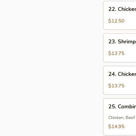
22.
22. Chick
Chicken
Noodle
$12.50
Soup
23.
23. Shrim
Shrimp
Noodle
$13.75
Soup
24.
24. Chick
Chicken
and
$13.75
Shrimp
Noodle
25.
Soup
25. Combi
Combination
Noodle
Chicken, Beef
Soup
$14.95