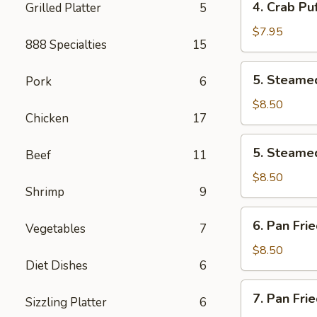
4. Crab Puf
Grilled Platter
5
pcs)
Crab
Puff
$7.95
888 Specialties
15
(6
pcs)
5.
5. Steamed
Pork
6
Steamed
Pork
$8.50
Chicken
17
Dumplings
(8
5.
5. Steamed
pcs)
Beef
11
Steamed
Chicken
$8.50
Shrimp
9
Dumplings
(8
6.
6. Pan Fri
pcs)
Vegetables
7
Pan
Fried
$8.50
Diet Dishes
6
Pork
Dumplings
7.
7. Pan Fri
(8
Sizzling Platter
6
Pan