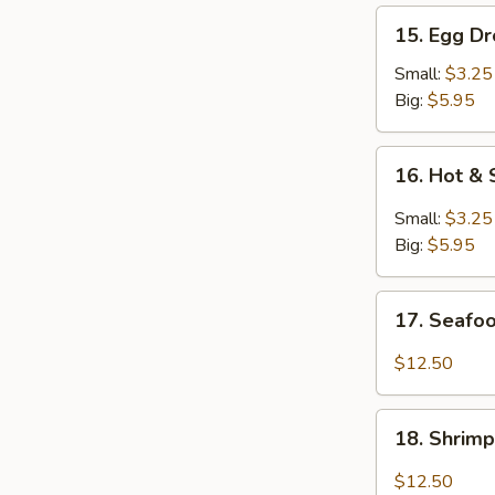
15.
15. Egg D
Egg
Drop
Small:
$3.25
Soup
Big:
$5.95
16.
16. Hot &
Hot
&
Small:
$3.25
Sour
Big:
$5.95
Soup
17.
17. Seafo
Seafood
Soup
$12.50
18.
18. Shrim
Shrimp
Soup
$12.50