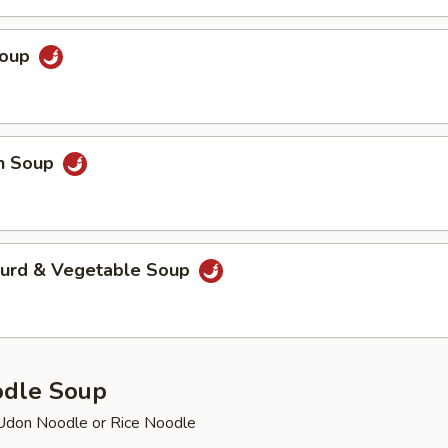
Soup
en Soup
Curd & Vegetable Soup
odle Soup
Udon Noodle or Rice Noodle