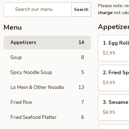
Please note: re
Search
charge
not calc
Appetize
Menu
1.
Appetizers
14
1. Egg Roll
Egg
Roll
$1.95
Soup
8
(1
pc)
2.
Spicy Noodle Soup
5
2. Fried Sp
Fried
Spring
$3.95
Lo Mein & Other Noodle
13
Roll
(4
3.
3. Sesame 
Fried Rice
7
pcs)
Sesame
Shrimp
$6.95
Fried Seafood Platter
6
Roll
(2
4.