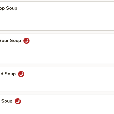
rop Soup
 Sour Soup
od Soup
p Soup