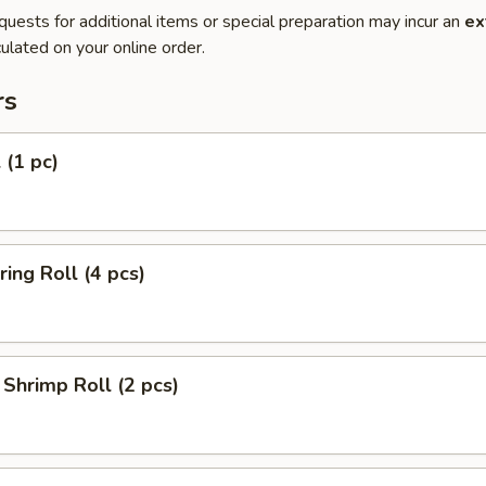
quests for additional items or special preparation may incur an
ex
ulated on your online order.
rs
 (1 pc)
ring Roll (4 pcs)
Shrimp Roll (2 pcs)