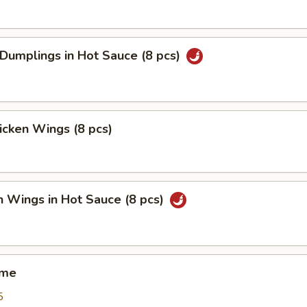
 Dumplings in Hot Sauce (8 pcs)
hicken Wings (8 pcs)
n Wings in Hot Sauce (8 pcs)
ame
5