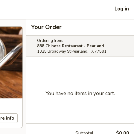
Log in
Your Order
Ordering from:
888 Chinese Restaurant - Pearland
1325 Broadway St Pearland, TX 77581
You have no items in your cart.
re info
Subtotal
$0.00