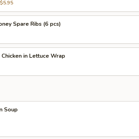
$5.95
ney Spare Ribs (6 pcs)
 Chicken in Lettuce Wrap
n Soup