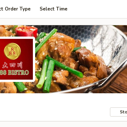
ct Order Type
Select Time
Sto