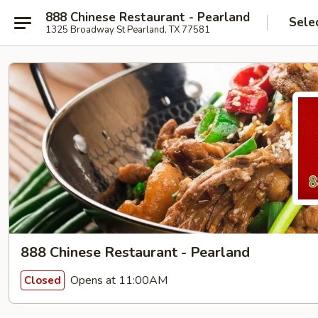
888 Chinese Restaurant - Pearland
Sele
1325 Broadway St Pearland, TX 77581
888 Chinese Restaurant - Pearland
Opens at 11:00AM
Closed