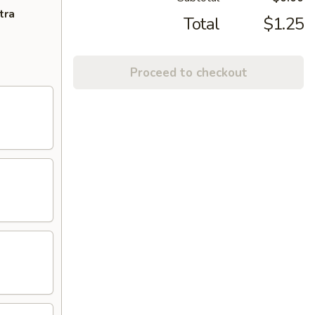
tra
Total
$1.25
Proceed to checkout