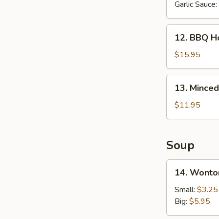
Garlic Sauce:
12.
12. BBQ Ho
BBQ
Honey
$15.95
Spare
Ribs
13.
13. Minced
(6
Minced
pcs)
Chicken
$11.95
in
Lettuce
Wrap
Soup
14.
14. Wonto
Wonton
Soup
Small:
$3.25
Big:
$5.95