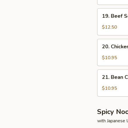
19.
19. Beef 
Beef
Soup
$12.50
20.
20. Chick
Chicken
Soup
$10.95
21.
21. Bean 
Bean
Curd
$10.95
&
Vegetable
Soup
Spicy No
with Japanese 