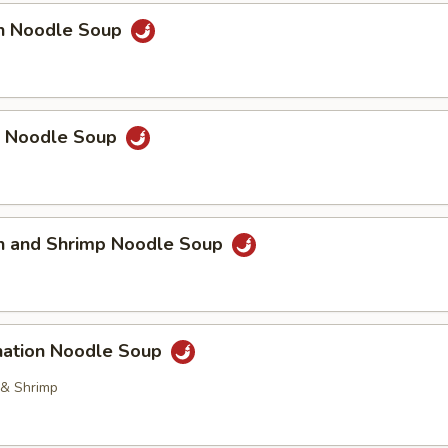
en Noodle Soup
p Noodle Soup
en and Shrimp Noodle Soup
nation Noodle Soup
 & Shrimp