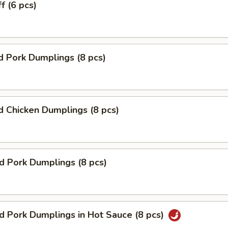
f (6 pcs)
 Pork Dumplings (8 pcs)
 Chicken Dumplings (8 pcs)
ed Pork Dumplings (8 pcs)
ed Pork Dumplings in Hot Sauce (8 pcs)