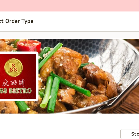
ct Order Type
Sto