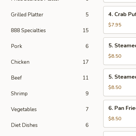
Roll
(2
4.
4. Crab Puf
Grilled Platter
5
pcs)
Crab
Puff
$7.95
888 Specialties
15
(6
pcs)
5.
5. Steamed
Pork
6
Steamed
Pork
$8.50
Chicken
17
Dumplings
(8
5.
5. Steamed
pcs)
Beef
11
Steamed
Chicken
$8.50
Shrimp
9
Dumplings
(8
6.
6. Pan Fri
pcs)
Vegetables
7
Pan
Fried
$8.50
Diet Dishes
6
Pork
Dumplings
7.