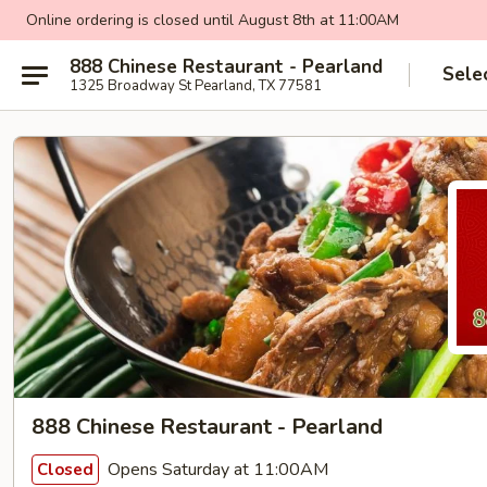
Online ordering is closed until August 8th at 11:00AM
888 Chinese Restaurant - Pearland
Sele
1325 Broadway St Pearland, TX 77581
888 Chinese Restaurant - Pearland
Opens Saturday at 11:00AM
Closed