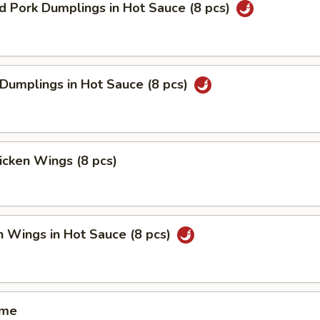
ed Pork Dumplings in Hot Sauce (8 pcs)
 Dumplings in Hot Sauce (8 pcs)
hicken Wings (8 pcs)
n Wings in Hot Sauce (8 pcs)
ame