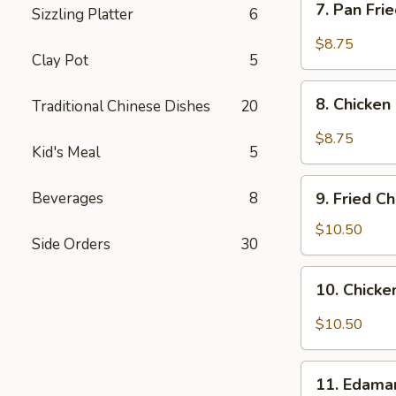
7. Pan Fri
(8
Sizzling Platter
6
Pan
pcs)
Fried
$8.75
Clay Pot
5
Pork
Dumplings
8.
in
8. Chicken
Traditional Chinese Dishes
20
Chicken
Hot
Dumplings
$8.75
Sauce
Kid's Meal
5
in
(8
Hot
9.
pcs)
Sauce
Beverages
8
9. Fried C
Fried
(8
Chicken
$10.50
pcs)
Side Orders
30
Wings
(8
10.
10. Chicke
pcs)
Chicken
Wings
$10.50
in
Hot
11.
Sauce
11. Edam
Edamame