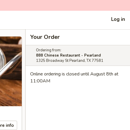
Log in
Your Order
Ordering from:
888 Chinese Restaurant - Pearland
1325 Broadway St Pearland, TX 77581
Online ordering is closed until August 8th at
11:00AM
re info