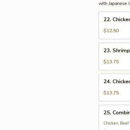
with Japanese 
22.
22. Chick
Chicken
Noodle
$12.50
Soup
23.
23. Shrim
Shrimp
Noodle
$13.75
Soup
24.
24. Chick
Chicken
and
$13.75
Shrimp
Noodle
25.
Soup
25. Combi
Combination
Noodle
Chicken, Beef
Soup