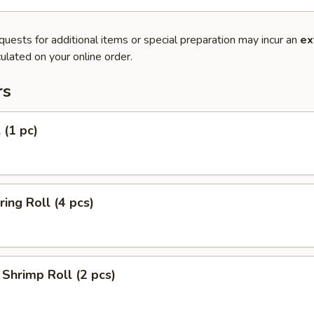
quests for additional items or special preparation may incur an
ex
ulated on your online order.
rs
 (1 pc)
ring Roll (4 pcs)
Shrimp Roll (2 pcs)