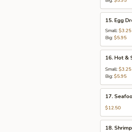
Big:
$5.95
15.
15. Egg D
Egg
Drop
Small:
$3.25
Soup
Big:
$5.95
16.
16. Hot &
Hot
&
Small:
$3.25
Sour
Big:
$5.95
Soup
17.
17. Seafo
Seafood
Soup
$12.50
18.
18. Shrim
Shrimp