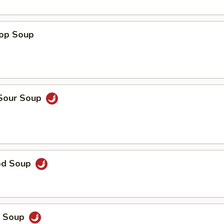
rop Soup
 Sour Soup
od Soup
p Soup