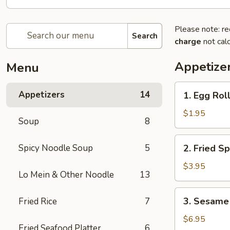
Please note: re
Search
charge
not calc
Appetize
Menu
1.
Appetizers
14
1. Egg Roll
Egg
Roll
$1.95
Soup
8
(1
pc)
2.
Spicy Noodle Soup
5
2. Fried Sp
Fried
Spring
$3.95
Lo Mein & Other Noodle
13
Roll
(4
3.
3. Sesame 
Fried Rice
7
pcs)
Sesame
Shrimp
$6.95
Fried Seafood Platter
6