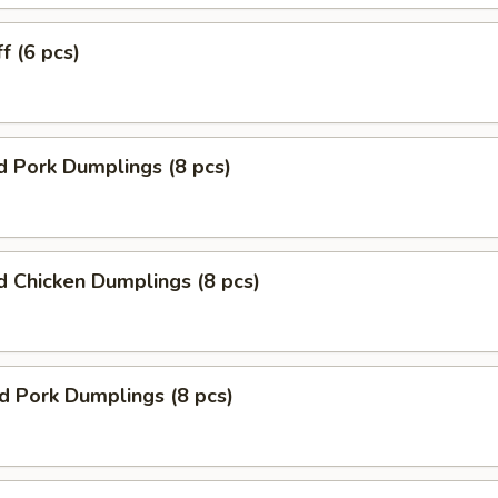
f (6 pcs)
 Pork Dumplings (8 pcs)
 Chicken Dumplings (8 pcs)
ed Pork Dumplings (8 pcs)