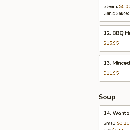
(8
Steam:
$5.9
pcs)
Garlic Sauce:
12.
12. BBQ Ho
BBQ
Honey
$15.95
Spare
Ribs
13.
13. Minced
(6
Minced
pcs)
Chicken
$11.95
in
Lettuce
Wrap
Soup
14.
14. Wonto
Wonton
Soup
Small:
$3.25