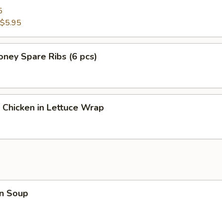
5
$5.95
ney Spare Ribs (6 pcs)
 Chicken in Lettuce Wrap
n Soup