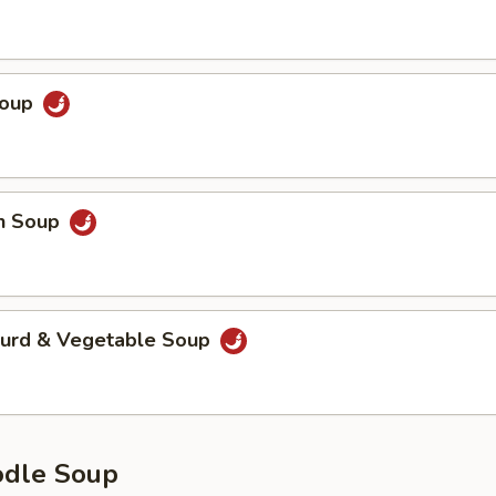
Soup
en Soup
Curd & Vegetable Soup
odle Soup