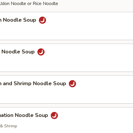
Udon Noodle or Rice Noodle
en Noodle Soup
p Noodle Soup
en and Shrimp Noodle Soup
nation Noodle Soup
 & Shrimp