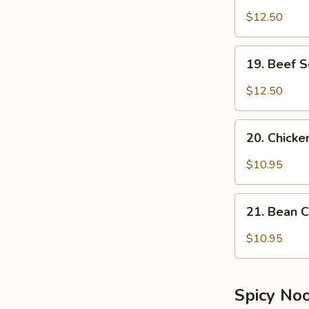
Soup
$12.50
19.
19. Beef 
Beef
Soup
$12.50
20.
20. Chick
Chicken
Soup
$10.95
21.
21. Bean 
Bean
Curd
$10.95
&
Vegetable
Soup
Spicy No